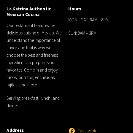
La Katrina Authentic
Hours
Mexican Cocina
MON – SAT: 8AM – 8PM
Our restaurant features the
delicious cuisine of Mexico. We
SUN: 8AM – 3PM
understand the importance of
flavor and that is why we
choose the best and freshest
ingredients to prepare your
favorites. Come in and enjoy
tacos, burritos, enchiladas,
fajitas, and more…
Serving breakfast, lunch, and
dinner.
Address
Facebook