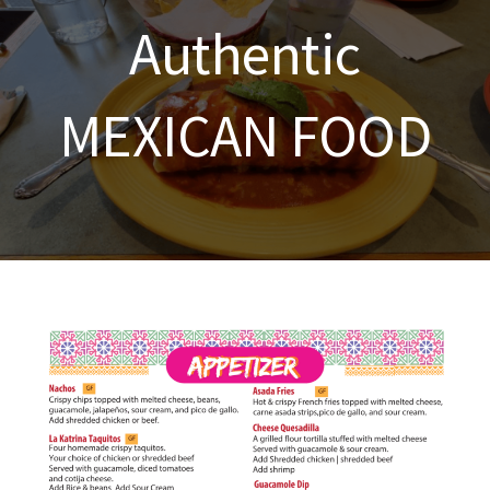
Authentic
MEXICAN FOOD